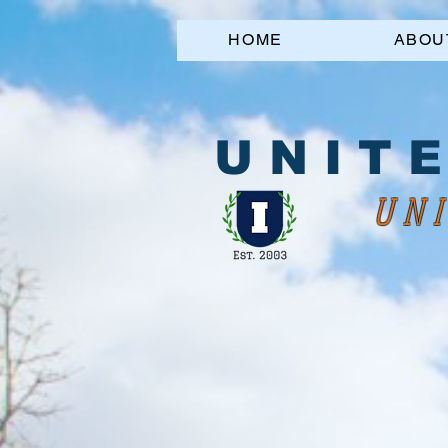
HOME
ABOU
U N I T E
UNI