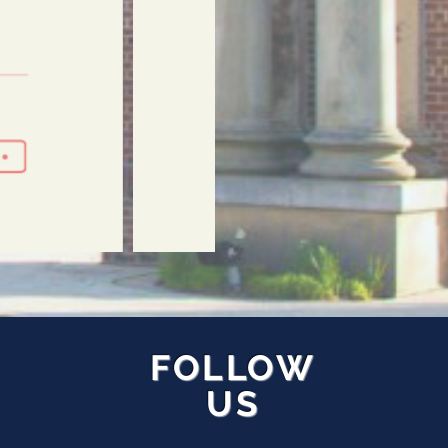
FOLLOW
US