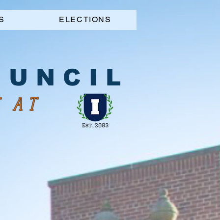
S
ELECTIONS
 U N C I L
S AT