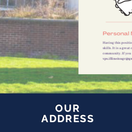
OUR
ADDRESS