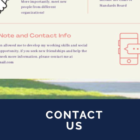
CONTACT
US