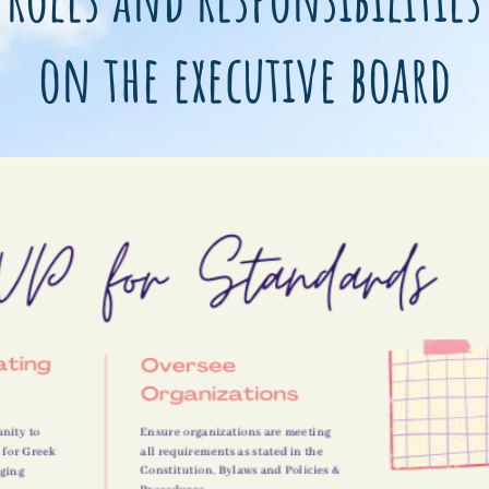
on the executive board