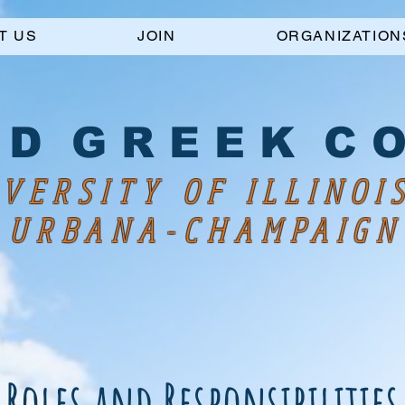
T US
JOIN
ORGANIZATION
 D G R E E K C O
VERSITY OF ILLINOI
URBANA-CHAMPAIGN
Roles and Responsibilities