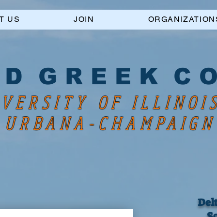
T US
JOIN
ORGANIZATION
 D G R E E K C O
VERSITY OF ILLINOI
URBANA-CHAMPAIGN
Del
So