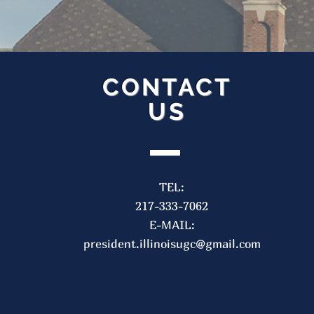
CONTACT
US
Contact Us
F
TEL:
TEL: 217-333-7062
217-333-7062
E-MAIL:
IllinoisUGC@gmail.com
E-MAIL:
president.illinoisugc@gmail.com