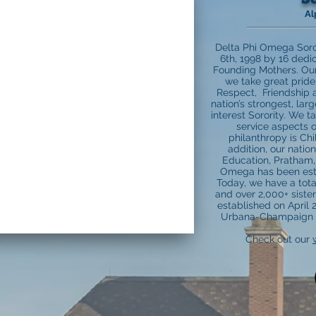
Al
Delta Phi Omega Soro
6th, 1998 by 16 ded
Founding Mothers. Our s
we take great pride 
Respect, Friendship 
nation’s strongest, lar
interest Sorority. We t
service aspects o
philanthropy is Chi
addition, our natio
Education, Pratham, 
Omega has been estab
Today, we have a tota
and over 2,000+ siste
established on April 21
Urbana-Champaign b
Check out our