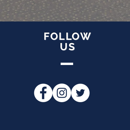
FOLLOW
US
ollow Us