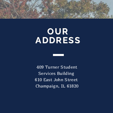
OUR
ADDRESS
Our Address
409 Turner Student
Services Building
409 Turner Student Services Building
610 East John Street
610 East John Street
Champaign, IL 61820
Champaign, IL 61820