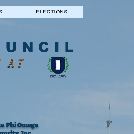
S
ELECTIONS
 U N C I L
S AT
ta Phi Omega
rority, Inc.