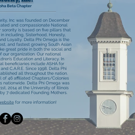
pha Beta Chapter
rity, Inc was founded on December
icated and compassionate National
orority is based on five pillars that
in including, Sisterhood, Honesty,
and Loyalty. Delta Phi Omega is the
gest, and fastest growing South Asian
ake great pride in both the social and
f our organization. Our national
ldren’s Education and Literacy. In
nal beneficiaries include ASHA for
and C.A.R.E. Since 1998, Delta Phi
lished all throughout the nation.
l of 46 affiliated Chapters/Colonies
rs nationwide. Delta Phi Omega was
st, 2014 at the University of Illinois
y 7 dedicated Founding Mothers.
website
for more information!