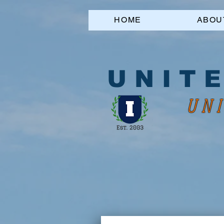
HOME
ABOU
U N I T E
UNI