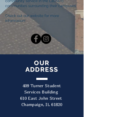
community service in the Latina/o
communities surrounding their campuses.
Check out our website
for more
information!
OUR
ADDRESS
409 Turner Student
Services Building
610 East John Street
Champaign, IL 61820