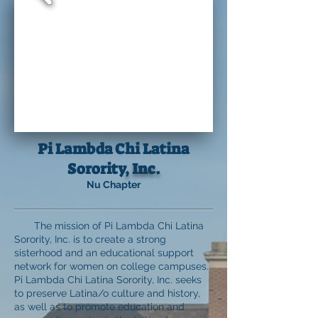
Pi Lambda Chi Latina
Sorority
, Inc.
Nu Chapter
The mission of Pi Lambda Chi Latina
Sorority, Inc. is to create a strong
sisterhood and an educational support
network for women on college campuses.
Pi Lambda Chi Latina Sorority, Inc. seeks
to preserve Latina/o culture and history,
as well as to promote education and