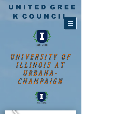
U N I T E D G R E E
K C O U N C I L
UNIVERSITY OF
ILLINOIS AT
URBANA-
CHAMPAIGN