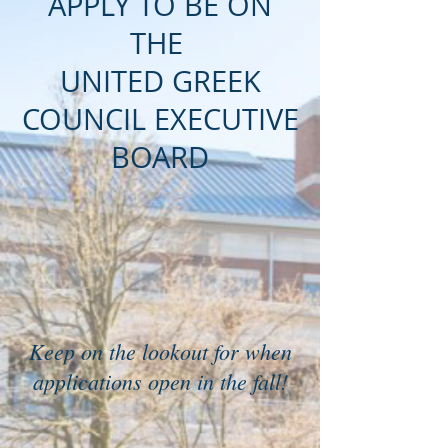
APPLY TO BE ON
THE
UNITED GREEK
COUNCIL EXECUTIVE
BOARD
Keep on the lookout for when
applications open in the fall!