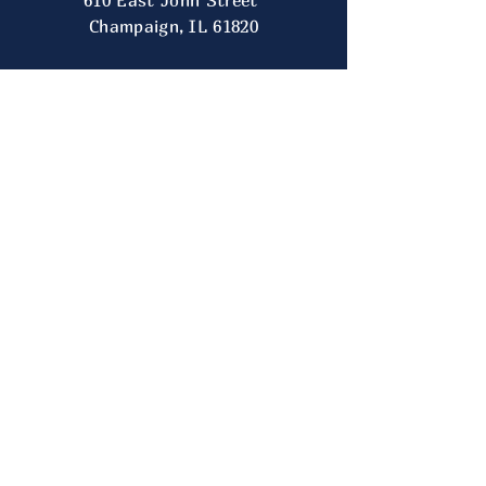
610 East John Street
Champaign, IL 61820
CONTACT
US
TEL:
217-333-7062
E-MAIL:
president.illinoisugc@gmail.com
FOLLOW
US