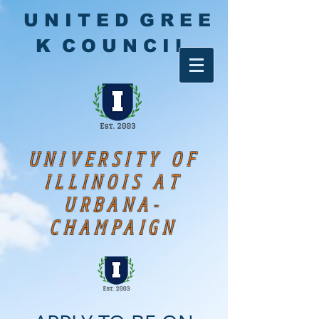
U N I T E D G R E E
K C O U N C I L
UNIVERSITY OF
ILLINOIS AT
URBANA-
CHAMPAIGN