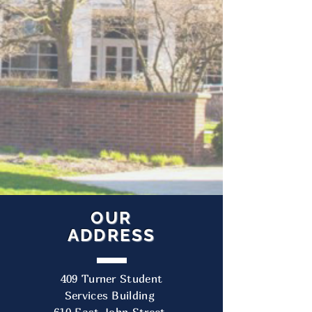
OUR
ADDRESS
409 Turner Student
Services Building